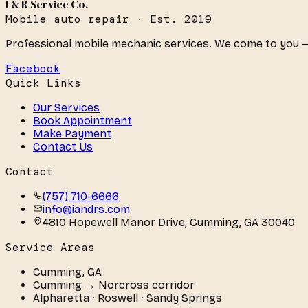
I & R Service Co.
Mobile auto repair · Est. 2019
Professional mobile mechanic services. We come to you —
Facebook
Quick Links
Our Services
Book Appointment
Make Payment
Contact Us
Contact
(757) 710-6666
info@iandrs.com
4810 Hopewell Manor Drive
,
Cumming
,
GA
30040
Service Areas
Cumming
,
GA
Cumming → Norcross corridor
Alpharetta · Roswell · Sandy Springs