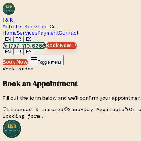
I&R
SERVICE CO.
EST. 2019
I & R
Mobile Service Co.
Home
Services
Payment
Contact
EN
TR
ES
(757) 710-6666
Book Now
EN
TR
ES
Book Now
Toggle menu
Work order
Book an Appointment
Fill out the form below and we'll confirm your appointmen
Licensed & Insured
Same-Day Available
Or 
Loading form…
I&R
SERVICE CO.
EST. 2019