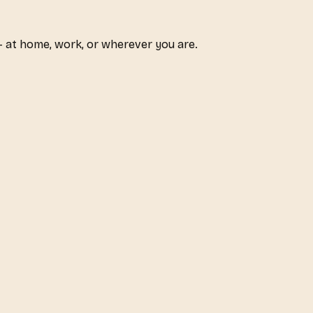
 at home, work, or wherever you are.