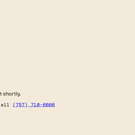
t shortly.
call
(757) 710-6666