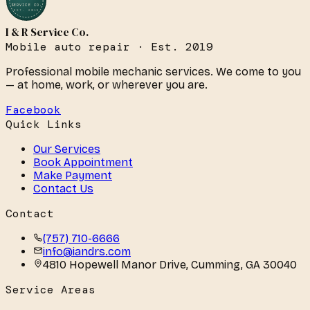
SERVICE CO.
EST. 2019
I & R Service Co.
Mobile auto repair · Est. 2019
Professional mobile mechanic services. We come to you
— at home, work, or wherever you are.
Facebook
Quick Links
Our Services
Book Appointment
Make Payment
Contact Us
Contact
(757) 710-6666
info@iandrs.com
4810 Hopewell Manor Drive
,
Cumming
,
GA
30040
Service Areas