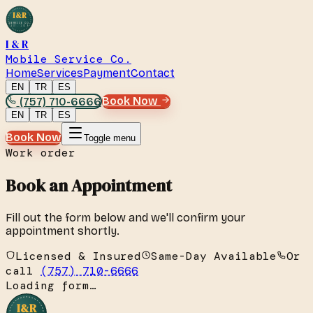
I&R
SERVICE CO.
EST. 2019
I & R
Mobile Service Co.
Home
Services
Payment
Contact
EN
TR
ES
(757) 710-6666
Book Now
EN
TR
ES
Book Now
Toggle menu
Work order
Book an Appointment
Fill out the form below and we'll confirm your
appointment shortly.
Licensed & Insured
Same-Day Available
Or
call
(757) 710-6666
Loading form…
I&R